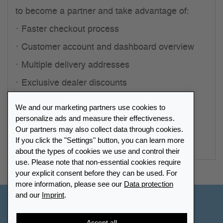
to become a partner and take advantage of:
Faster checkout process
Customer account and dashboard overview
Multiple delivery addresses
Exclusive dealer discounts
Personal contact partner
We and our marketing partners use cookies to
personalize ads and measure their effectiveness.
Start registration
Our partners may also collect data through cookies.
If you click the "Settings" button, you can learn more
about the types of cookies we use and control their
use. Please note that non-essential cookies require
your explicit consent before they can be used. For
more information, please see our
Data protection
and our
Imprint
.
Other Countries - English
Accept all